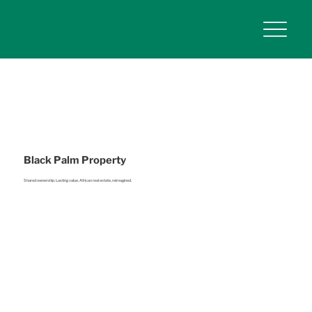
Black Palm Property
Shared ownership. Lasting value. African real estate, reimagined.